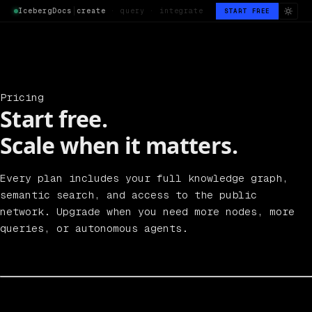
IcebergDocs
│
create
· query · integrate
START FREE
Pricing
Start free.
Scale when it matters.
Every plan includes your full knowledge graph,
semantic search, and access to the public
network. Upgrade when you need more nodes, more
queries, or autonomous agents.