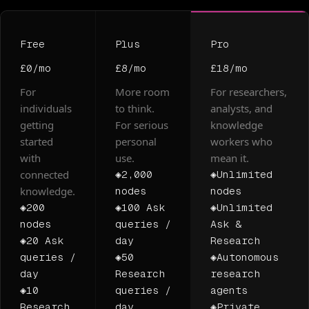
Free
Plus
Pro
£0
/mo
£8
/mo
£18
/mo
For
More room
For researchers,
individuals
to think.
analysts, and
getting
For serious
knowledge
started
personal
workers who
with
use.
mean it.
connected
◈
2,000
◈
Unlimited
knowledge.
nodes
nodes
◈
200
◈
100 Ask
◈
Unlimited
nodes
queries /
Ask &
◈
20 Ask
day
Research
queries /
◈
50
◈
Autonomous
day
Research
research
◈
10
queries /
agents
Research
day
◈
Private