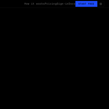
How it works
Pricing
Sign-in
Docs
START FREE