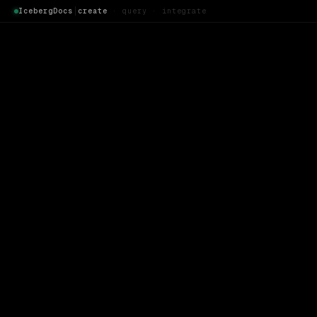
IcebergDocs
│
create
· query · integrate